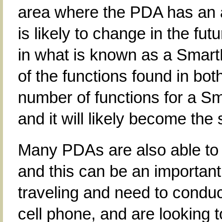
area where the PDA has an a
is likely to change in the f
in what is known as a Sma
of the functions found in bo
number of functions for a S
and it will likely become the
Many PDAs are also able to
and this can be an important
traveling and need to conduc
cell phone, and are looking 