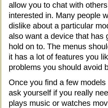
allow you to chat with other
interested in. Many people wi
dislike about a particular m
also want a device that has 
hold on to. The menus should
it has a lot of features you lik
problems you should avoid bu
Once you find a few models 
ask yourself if you really 
plays music or watches mov