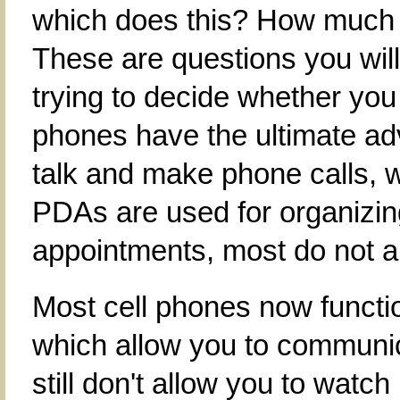
which does this? How much 
These are questions you wil
trying to decide whether you
phones have the ultimate adv
talk and make phone calls, 
PDAs are used for organizin
appointments, most do not a
Most cell phones now functio
which allow you to communic
still don't allow you to watc