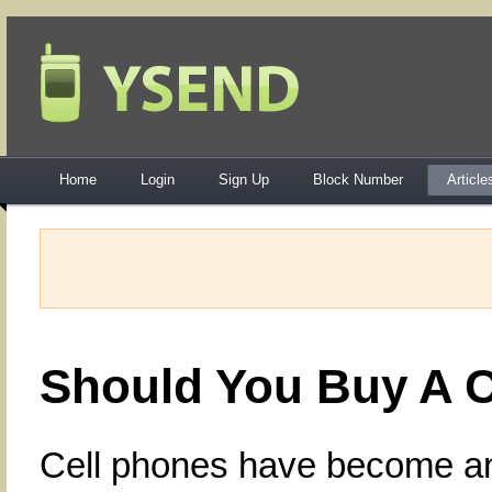
Home
Login
Sign Up
Block Number
Article
Should You Buy A C
Cell phones have become an