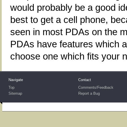
would probably be a good idea
best to get a cell phone, be
seen in most PDAs on the ma
PDAs have features which ar
choose one which fits your 
Navigate
Contact
Top
Comments/Feedback
Sitemap
Report a Bug