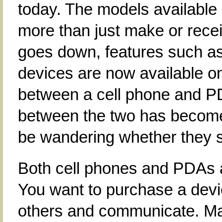
today. The models available
more than just make or receiv
goes down, features such a
devices are now available on
between a cell phone and PDA
between the two has become
be wandering whether they s
Both cell phones and PDAs ar
You want to purchase a devic
others and communicate. Man