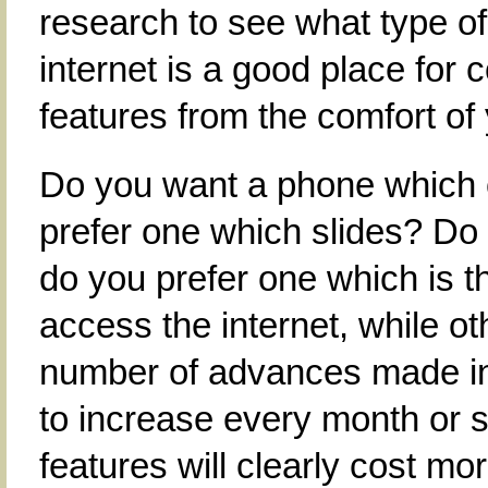
research to see what type of
internet is a good place for 
features from the comfort of
Do you want a phone which c
prefer one which slides? Do 
do you prefer one which is 
access the internet, while o
number of advances made in
to increase every month or 
features will clearly cost mo