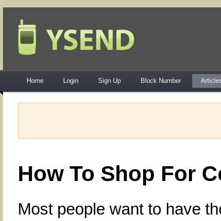
Home
Login
Sign Up
Block Number
Article
How To Shop For C
Most people want to have the