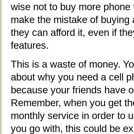
wise not to buy more phone
make the mistake of buying
they can afford it, even if t
features.
This is a waste of money. Yo
about why you need a cell p
because your friends have o
Remember, when you get the
monthly service in order to 
you go with, this could be 