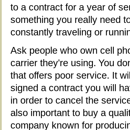
to a contract for a year of ser
something you really need 
constantly traveling or runn
Ask people who own cell pho
carrier they're using. You d
that offers poor service. It w
signed a contract you will ha
in order to cancel the service
also important to buy a qual
company known for producing