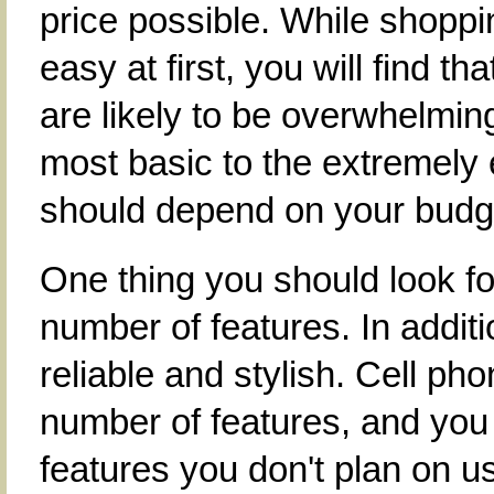
price possible. While shopp
easy at first, you will find t
are likely to be overwhelmin
most basic to the extremely
should depend on your budg
One thing you should look f
number of features. In additi
reliable and stylish. Cell ph
number of features, and you
features you don't plan on u