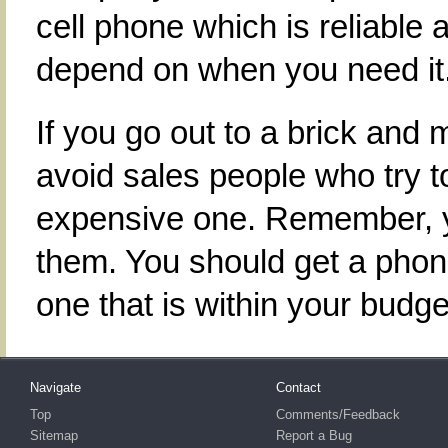
cell phone which is reliable 
depend on when you need it
If you go out to a brick and 
avoid sales people who try to
expensive one. Remember, yo
them. You should get a phone
one that is within your budge
Navigate
Contact
Top
Comments/Feedback
Sitemap
Report a Bug